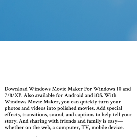
Download Windows Movie Maker For Windows 10 and
7/8/XP. Also available for Android and iOS. With
Windows Movie Maker, you can quickly turn your
photos and videos into polished movies. Add special
effects, transitions, sound, and captions to help tell your
story. And sharing with friends and family is easy—
whether on the web, a computer, TV, mobile device.