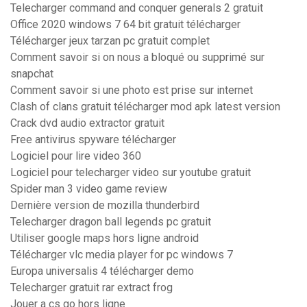
Telecharger command and conquer generals 2 gratuit
Office 2020 windows 7 64 bit gratuit télécharger
Télécharger jeux tarzan pc gratuit complet
Comment savoir si on nous a bloqué ou supprimé sur
snapchat
Comment savoir si une photo est prise sur internet
Clash of clans gratuit télécharger mod apk latest version
Crack dvd audio extractor gratuit
Free antivirus spyware télécharger
Logiciel pour lire video 360
Logiciel pour telecharger video sur youtube gratuit
Spider man 3 video game review
Dernière version de mozilla thunderbird
Telecharger dragon ball legends pc gratuit
Utiliser google maps hors ligne android
Télécharger vlc media player for pc windows 7
Europa universalis 4 télécharger demo
Telecharger gratuit rar extract frog
Jouer a cs go hors ligne