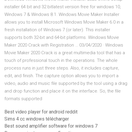
installer 64 bit and 32 bitlatest version free for windows 10,
Windows 7 & Windows 8.1. Windows Movie Maker Installer
allows you to install Microsoft Windows Movie Maker 6.0 in a
fresh installation of Windows 7 (or later). This installer
supports both 32-bit and 64-bit platforms. Windows Movie
Maker 2020 Crack with Registration … 03/04/2020 · Windows
Movie Maker 2020 Crack is a great multimedia tool that has a
touch of professional touch in the operations. The whole
process runs in just three steps. Also, it includes capture,
edit, and finish. The capture option allows you to import a
video, audio and music file supported by the tool using a drag
and drop function and place it on the interface. So, the file
formats supported
Best video player for android reddit
Sims 4 cc windows télécharger
Best sound amplifier software for windows 7