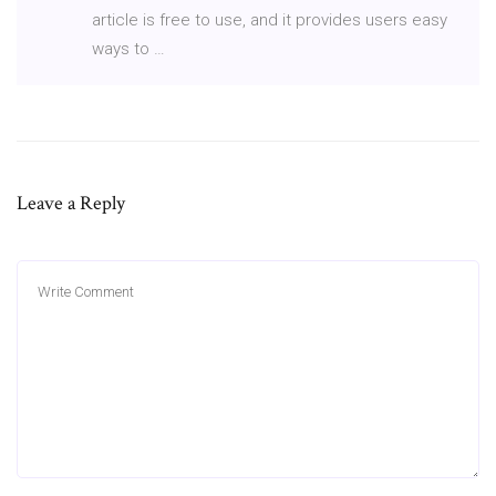
article is free to use, and it provides users easy
ways to …
Leave a Reply