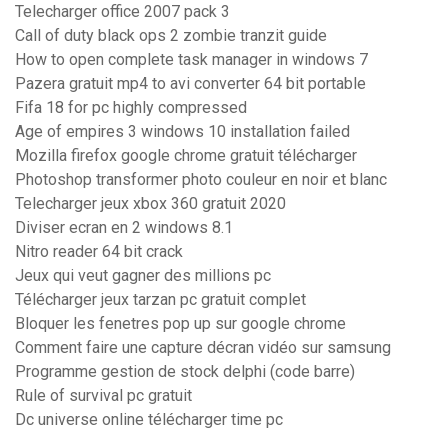
Telecharger office 2007 pack 3
Call of duty black ops 2 zombie tranzit guide
How to open complete task manager in windows 7
Pazera gratuit mp4 to avi converter 64 bit portable
Fifa 18 for pc highly compressed
Age of empires 3 windows 10 installation failed
Mozilla firefox google chrome gratuit télécharger
Photoshop transformer photo couleur en noir et blanc
Telecharger jeux xbox 360 gratuit 2020
Diviser ecran en 2 windows 8.1
Nitro reader 64 bit crack
Jeux qui veut gagner des millions pc
Télécharger jeux tarzan pc gratuit complet
Bloquer les fenetres pop up sur google chrome
Comment faire une capture décran vidéo sur samsung
Programme gestion de stock delphi (code barre)
Rule of survival pc gratuit
Dc universe online télécharger time pc