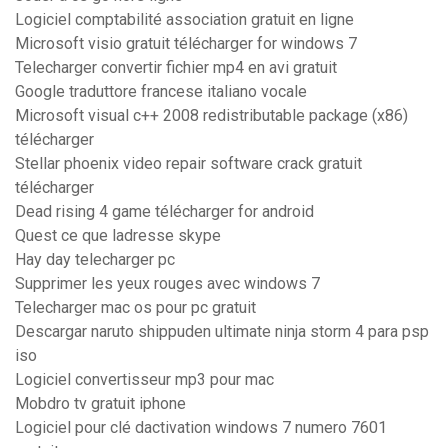
Logiciel comptabilité association gratuit en ligne
Microsoft visio gratuit télécharger for windows 7
Telecharger convertir fichier mp4 en avi gratuit
Google traduttore francese italiano vocale
Microsoft visual c++ 2008 redistributable package (x86)
télécharger
Stellar phoenix video repair software crack gratuit
télécharger
Dead rising 4 game télécharger for android
Quest ce que ladresse skype
Hay day telecharger pc
Supprimer les yeux rouges avec windows 7
Telecharger mac os pour pc gratuit
Descargar naruto shippuden ultimate ninja storm 4 para psp
iso
Logiciel convertisseur mp3 pour mac
Mobdro tv gratuit iphone
Logiciel pour clé dactivation windows 7 numero 7601