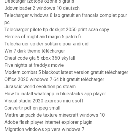
Descargar izotope ozone 5 gratis
Jdownloader 2 windows 10 deutsch
Telecharger windows 8 iso gratuit en francais complet pour
pc
Telecharger pilote hp deskjet 2050 print scan copy
Heroes of might and magic 5 patch fr
Telecharger spider solitaire pour android
Win 7 dark theme télécharger
Cheat code gta 5 xbox 360 skyfall
Five nights at freddys movie
Modern combat 5 blackout latest version gratuit télécharger
Office 2020 windows 7 64 bit gratuit télécharger
Jurassic world evolution pc steam
How to install whatsapp in bluestacks app player
Visual studio 2020 express microsoft
Convertir pdf en jpeg small
Mettre un pack de texture minecraft windows 10
Adobe flash player internet explorer plugin
Migration windows xp vers windows 7