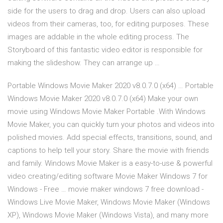
side for the users to drag and drop. Users can also upload
videos from their cameras, too, for editing purposes. These
images are addable in the whole editing process. The
Storyboard of this fantastic video editor is responsible for
making the slideshow. They can arrange up …
Portable Windows Movie Maker 2020 v8.0.7.0 (x64) … Portable
Windows Movie Maker 2020 v8.0.7.0 (x64) Make your own
movie using Windows Movie Maker Portable .With Windows
Movie Maker, you can quickly turn your photos and videos into
polished movies. Add special effects, transitions, sound, and
captions to help tell your story. Share the movie with friends
and family. Windows Movie Maker is a easy-to-use & powerful
video creating/editing software Movie Maker Windows 7 for
Windows - Free … movie maker windows 7 free download -
Windows Live Movie Maker, Windows Movie Maker (Windows
XP), Windows Movie Maker (Windows Vista), and many more