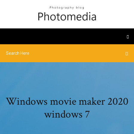
Windows movie maker 2020
windows 7