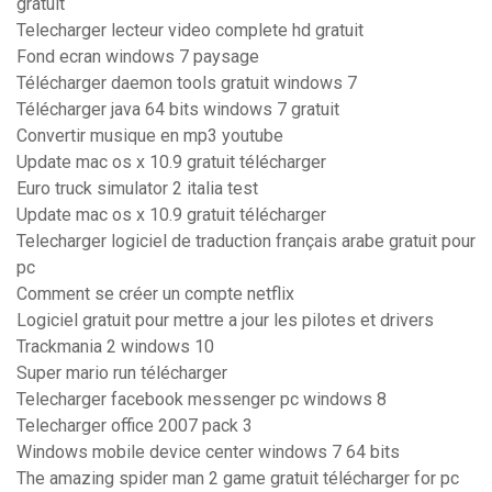
gratuit
Telecharger lecteur video complete hd gratuit
Fond ecran windows 7 paysage
Télécharger daemon tools gratuit windows 7
Télécharger java 64 bits windows 7 gratuit
Convertir musique en mp3 youtube
Update mac os x 10.9 gratuit télécharger
Euro truck simulator 2 italia test
Update mac os x 10.9 gratuit télécharger
Telecharger logiciel de traduction français arabe gratuit pour
pc
Comment se créer un compte netflix
Logiciel gratuit pour mettre a jour les pilotes et drivers
Trackmania 2 windows 10
Super mario run télécharger
Telecharger facebook messenger pc windows 8
Telecharger office 2007 pack 3
Windows mobile device center windows 7 64 bits
The amazing spider man 2 game gratuit télécharger for pc