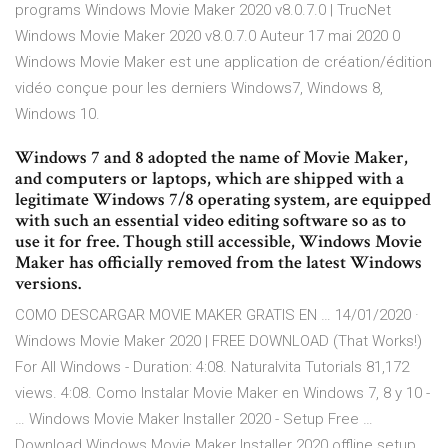
programs Windows Movie Maker 2020 v8.0.7.0 | TrucNet
Windows Movie Maker 2020 v8.0.7.0 Auteur 17 mai 2020 0
Windows Movie Maker est une application de création/édition
vidéo conçue pour les derniers Windows7, Windows 8,
Windows 10.
Windows 7 and 8 adopted the name of Movie Maker,
and computers or laptops, which are shipped with a
legitimate Windows 7/8 operating system, are equipped
with such an essential video editing software so as to
use it for free. Though still accessible, Windows Movie
Maker has officially removed from the latest Windows
versions.
COMO DESCARGAR MOVIE MAKER GRATIS EN … 14/01/2020 ·
Windows Movie Maker 2020 | FREE DOWNLOAD (That Works!)
For All Windows - Duration: 4:08. Naturalvita Tutorials 81,172
views. 4:08. Como Instalar Movie Maker en Windows 7, 8 y 10 -
… Windows Movie Maker Installer 2020 - Setup Free …
Download Windows Movie Maker Installer 2020 offline setup