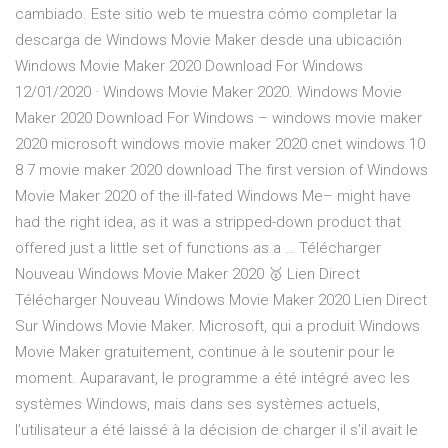
cambiado. Este sitio web te muestra cómo completar la
descarga de Windows Movie Maker desde una ubicación
Windows Movie Maker 2020 Download For Windows
12/01/2020 · Windows Movie Maker 2020. Windows Movie
Maker 2020 Download For Windows – windows movie maker
2020 microsoft windows movie maker 2020 cnet windows 10
8 7 movie maker 2020 download The first version of Windows
Movie Maker 2020 of the ill-fated Windows Me– might have
had the right idea, as it was a stripped-down product that
offered just a little set of functions as a … Télécharger
Nouveau Windows Movie Maker 2020 🥇 Lien Direct
Télécharger Nouveau Windows Movie Maker 2020 Lien Direct
Sur Windows Movie Maker. Microsoft, qui a produit Windows
Movie Maker gratuitement, continue à le soutenir pour le
moment. Auparavant, le programme a été intégré avec les
systèmes Windows, mais dans ses systèmes actuels,
l’utilisateur a été laissé à la décision de charger il s’il avait le