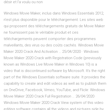
désir et l’a voulu ou non
Windows Movie Maker, inclus dans Windows Essentials 2012,
n’est plus disponible pour le téléchargement. Les sites web
qui proposent des téléchargements gratuits de Movie Maker
ne fournissent pas le véritable produit et ces
téléchargements peuvent comporter des programmes
malveillants, des virus ou des coûts cachés. Windows Movie
Maker 2020 Crack And Activation … 25/04/2020 · Windows
Movie Maker 2020 Crack with Registration Code (previously
known as Windows Live Movie Maker in Windows 10) is a
video that is discontinued software by Microsoft. It’s the right
part of the Windows Essentials software suite. It provides the
capability to create and edit videos as well as to publish them
on OneDrive, Facebook, Vimeo, YouTube, and Flickr. Windows
Movie Maker 2020 Crack Full Registration … 26/04/2020 ·
Windows Movie Maker 2020 Crack View system of this video
editing software contains all the videos and pictures side by