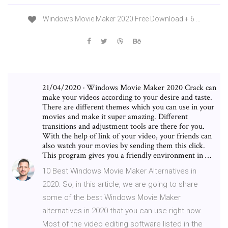
Windows Movie Maker 2020 Free Download + 6 …
21/04/2020 · Windows Movie Maker 2020 Crack can
make your videos according to your desire and taste.
There are different themes which you can use in your
movies and make it super amazing. Different
transitions and adjustment tools are there for you.
With the help of link of your video, your friends can
also watch your movies by sending them this click.
This program gives you a friendly environment in …
10 Best Windows Movie Maker Alternatives in
2020. So, in this article, we are going to share
some of the best Windows Movie Maker
alternatives in 2020 that you can use right now.
Most of the video editing software listed in the