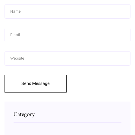
Send Message
Category