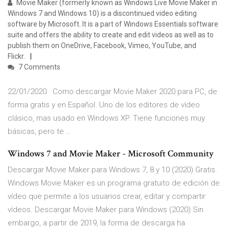
Movie Maker (formerly known as Windows Live Movie Maker in
Windows 7 and Windows 10) is a discontinued video editing
software by Microsoft. It is a part of Windows Essentials software
suite and offers the ability to create and edit videos as well as to
publish them on OneDrive, Facebook, Vimeo, YouTube, and
Flickr.
7 Comments
22/01/2020 · Como descargar Movie Maker 2020 para PC, de
forma gratis y en Español. Uno de los editores de vídeo
clásico, mas usado en Windows XP. Tiene funciones muy
básicas, pero te …
Windows 7 and Movie Maker - Microsoft Community
Descargar Movie Maker para Windows 7, 8 y 10 (2020) Gratis.
Windows Movie Maker es un programa gratuito de edición de
vídeo que permite a los usuarios crear, editar y compartir
vídeos. Descargar Movie Maker para Windows (2020) Sin
embargo, a partir de 2019, la forma de descarga ha