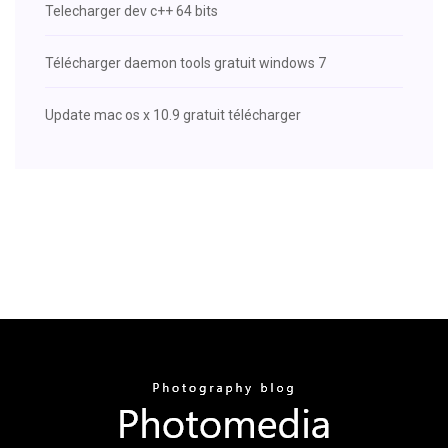
Telecharger dev c++ 64 bits
Télécharger daemon tools gratuit windows 7
Update mac os x 10.9 gratuit télécharger